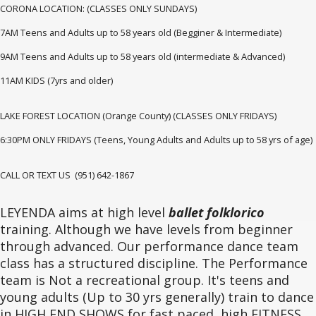
CORONA LOCATION: (CLASSES ONLY SUNDAYS)
7AM Teens and Adults up to 58 years old (Begginer & Intermediate)
9AM Teens and Adults up to 58 years old (intermediate & Advanced)
11AM KIDS (7yrs and older)
LAKE FOREST LOCATION (Orange County) (CLASSES ONLY FRIDAYS)
6:30PM ONLY FRIDAYS (Teens, Young Adults and Adults up to 58 yrs of age)
CALL OR TEXT US (951) 642-1867
LEYENDA aims at high level
ballet folklorico
training. Although we have levels from beginner
through advanced. Our performance dance team
class has a structured discipline. The Performance
team is Not a recreational group. It's teens and
young adults (Up to 30 yrs generally) train to dance
in HIGH END SHOWS for fast paced, high FITNESS,