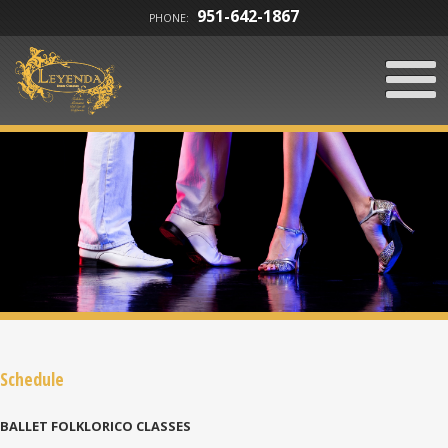
951-642-1867
PHONE:
Schedule
BALLET FOLKLORICO CLASSES