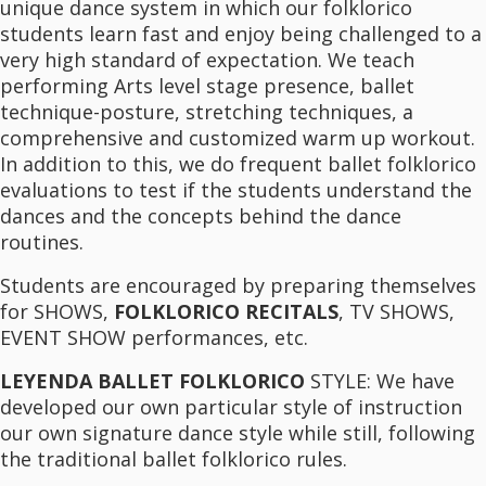
unique dance system in which our folklorico
students learn fast and enjoy being challenged to a
very high standard of expectation. We teach
performing Arts level stage presence, ballet
technique-posture, stretching techniques, a
comprehensive and customized warm up workout.
In addition to this, we do frequent ballet folklorico
evaluations to test if the students understand the
dances and the concepts behind the dance
routines.
Students are encouraged by preparing themselves
for SHOWS,
FOLKLORICO RECITALS
, TV SHOWS,
EVENT SHOW performances, etc.
LEYENDA BALLET FOLKLORICO
STYLE: We have
developed our own particular style of instruction
our own signature dance style while still, following
the traditional ballet folklorico rules.