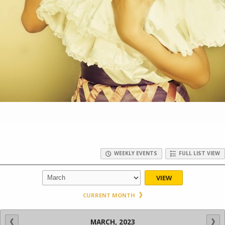
WEEKLY EVENTS
FULL LIST VIEW
VIEW
CURRENT MONTH
MARCH, 2023