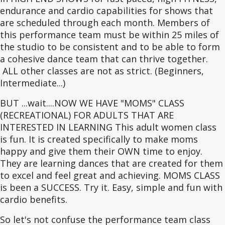
endurance and cardio capabilities for shows that
are scheduled through each month. Members of
this performance team must be within 25 miles of
the studio to be consistent and to be able to form
a cohesive dance team that can thrive together.
ALL other classes are not as strict. (Beginners,
Intermediate...)
BUT ...wait....NOW WE HAVE "MOMS" CLASS
(RECREATIONAL) FOR ADULTS THAT ARE
INTERESTED IN LEARNING This adult women class
is fun. It is created specifically to make moms
happy and give them their OWN time to enjoy.
They are learning dances that are created for them
to excel and feel great and achieving. MOMS CLASS
is been a SUCCESS. Try it. Easy, simple and fun with
cardio benefits.
So let's not confuse the performance team class