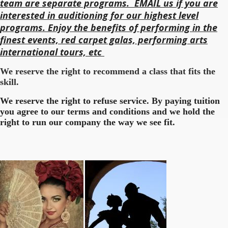
team are separate programs. EMAIL us if you are
interested in auditioning for our highest level
programs. Enjoy the benefits of performing in the
finest events, red carpet galas, performing arts
international tours, etc
We reserve the right to recommend a class that fits the
skill.
We reserve the right to refuse service. By paying tuition
you agree to our terms and conditions and we hold the
right to run our company the way we see fit.