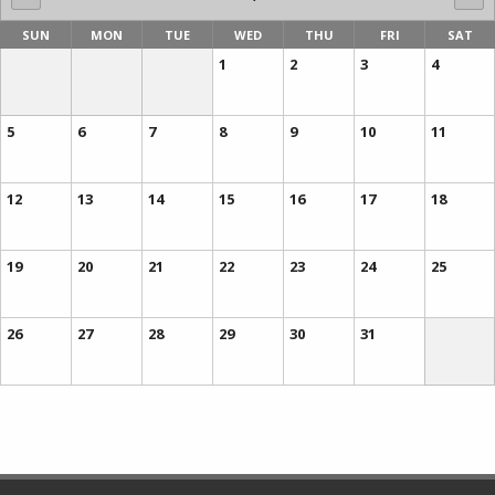
SUN
MON
TUE
WED
THU
FRI
SAT
1
2
3
4
5
6
7
8
9
10
11
12
13
14
15
16
17
18
19
20
21
22
23
24
25
26
27
28
29
30
31