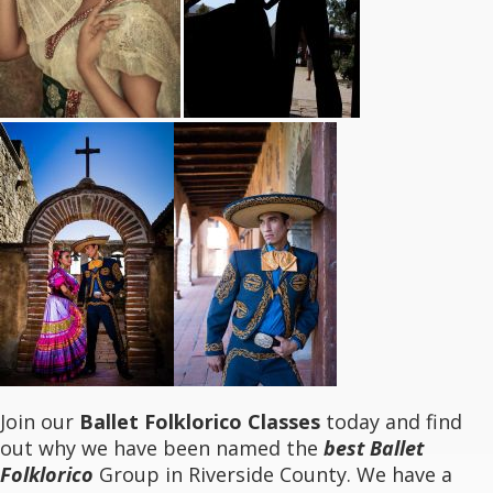
Join our
Ballet Folklorico Classes
today and find
out why we have been named the
best Ballet
Folklorico
Group in Riverside County. We have a