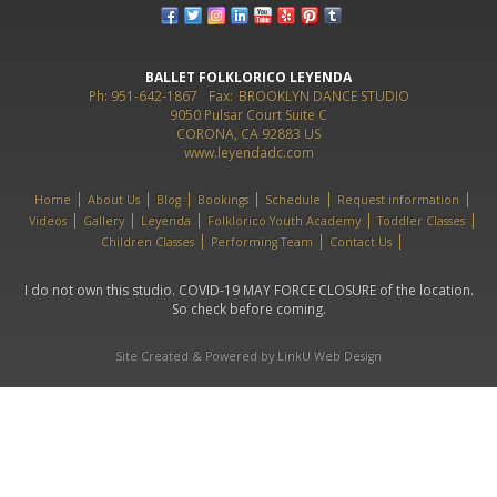
BALLET FOLKLORICO LEYENDA
Ph: 951-642-1867
Fax:
BROOKLYN DANCE STUDIO
9050 Pulsar Court Suite C
CORONA, CA 92883 US
www.leyendadc.com
Home
About Us
Blog
Bookings
Schedule
Request information
Videos
Gallery
Leyenda
Folklorico Youth Academy
Toddler Classes
Children Classes
Performing Team
Contact Us
I do not own this studio. COVID-19 MAY FORCE CLOSURE of the location.
So check before coming.
Site Created & Powered by LinkU Web Design