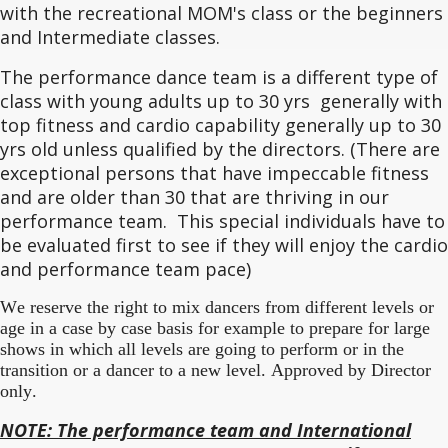
with the recreational MOM's class or the beginners
and Intermediate classes.
The performance dance team is a different type of
class with young adults up to 30 yrs generally with
top fitness and cardio capability generally up to 30
yrs old unless qualified by the directors. (There are
exceptional persons that have impeccable fitness
and are older than 30 that are thriving in our
performance team. This special individuals have to
be evaluated first to see if they will enjoy the cardio
and performance team pace)
We reserve the right to mix dancers from different levels or
age in a case by case basis for example to prepare for large
shows in which all levels are going to perform or in the
transition or a dancer to a new level. Approved by Director
only.
NOTE: The performance team and International