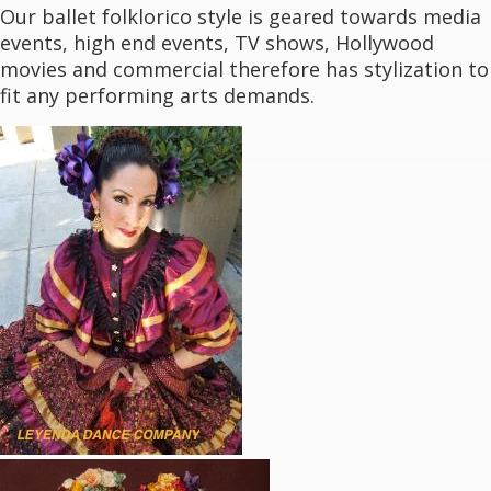
Our ballet folklorico style is geared towards media
events, high end events, TV shows, Hollywood
movies and commercial therefore has stylization to
fit any performing arts demands.